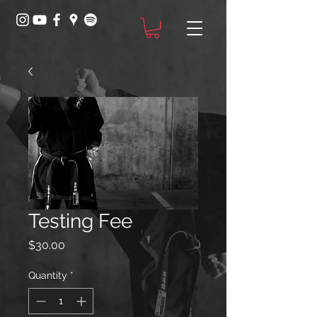
Testing Fee
Price
$30.00
Quantity
*