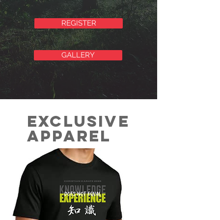
REGISTER
GALLERY
Exclusive
Apparel