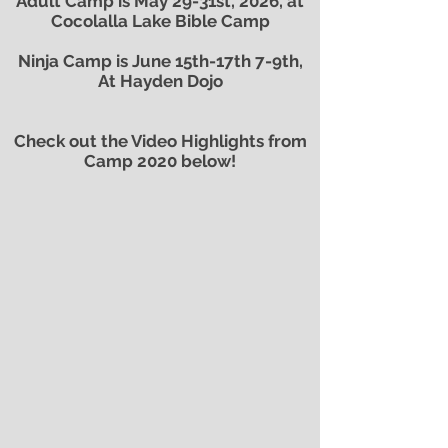
Adult Camp is May 29-31st, 2026, at
Cocolalla Lake Bible Camp
Ninja Camp is June 15th-17th 7-9th,
At Hayden Dojo
Check out the Video Highlights from
Camp 2020 below!