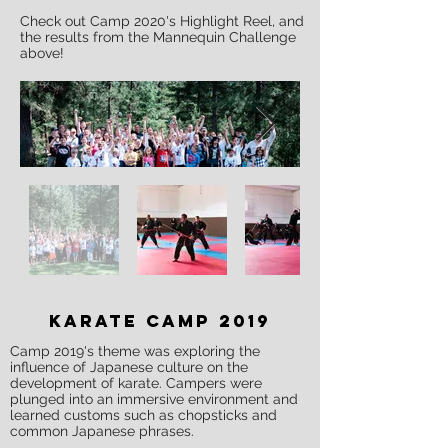
Check out Camp 2020's Highlight Reel, and
the results from the Mannequin Challenge
above!
Karate Camp 2019
Camp 2019's theme was exploring the
influence of Japanese culture on the
development of karate. Campers were
plunged into an immersive environment and
learned customs such as chopsticks and
common Japanese phrases.