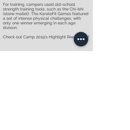
For training, campers used old-school
strength training tools, such as the Chi-Ishi
(stone mallet). The KarateFit Games featured
a set of intense physical challenges, with
only one winner emerging in each age
division.
Check out Camp 2019's Highlight Reel below!
Register
Adult Camp - Camp
Cocolalla