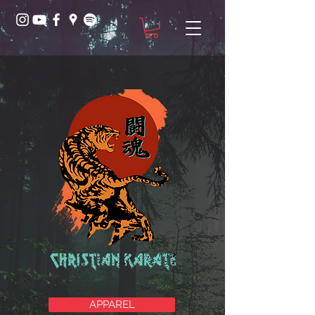
APPAREL