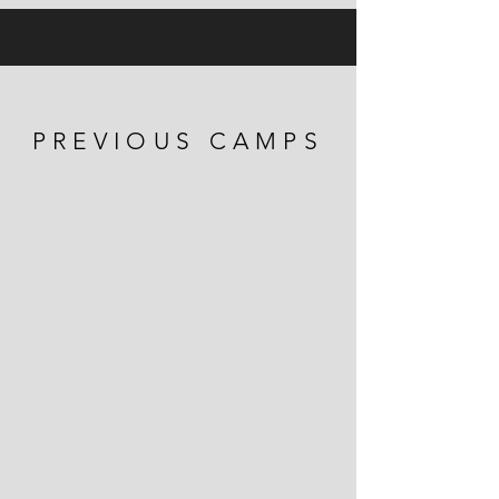
PREVIOUS CAMPS