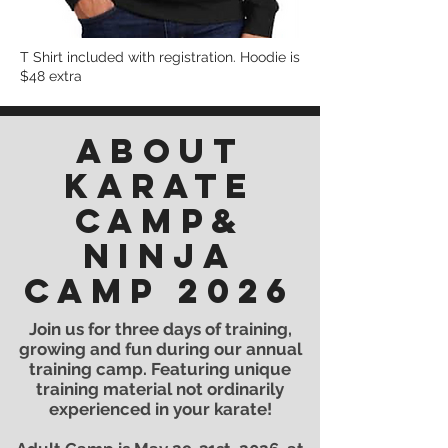
T Shirt included with registration. Hoodie is
$48 extra
ABOUT
KARATE
CAMP&
Ninja
Camp 2026
Join us for three days of training,
growing and fun during our annual
training camp. Featuring unique
training material not ordinarily
experienced in your karate!