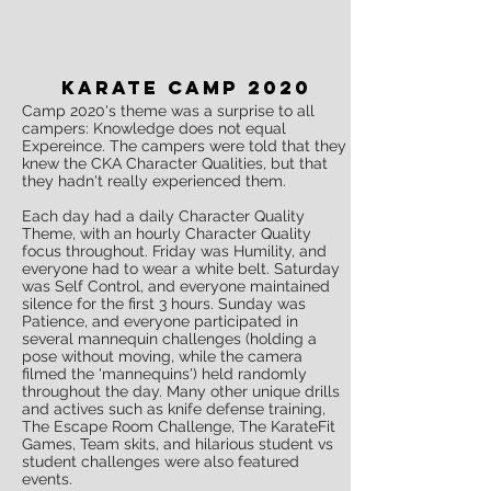
Karate Camp 2020
Camp 2020's theme was a surprise to all
campers: Knowledge does not equal
Expereince. The campers were told that they
knew the CKA Character Qualities, but that
they hadn't really experienced them.
Each day had a daily Character Quality
Theme, with an hourly Character Quality
focus throughout. Friday was Humility, and
everyone had to wear a white belt. Saturday
was Self Control, and everyone maintained
silence for the first 3 hours. Sunday was
Patience, and everyone participated in
several mannequin challenges (holding a
pose without moving, while the camera
filmed the 'mannequins') held randomly
throughout the day. Many other unique drills
and actives such as knife defense training,
The Escape Room Challenge, The KarateFit
Games, Team skits, and hilarious student vs
student challenges were also featured
events.