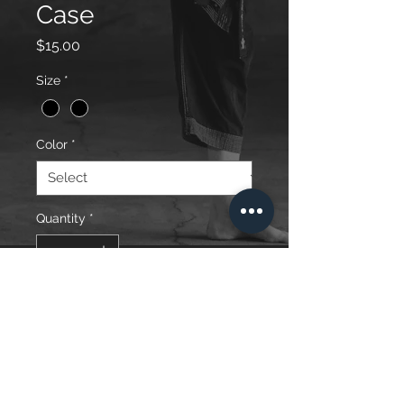
Case
Price
$15.00
Size
*
Color
*
Quantity
*
Add to Cart