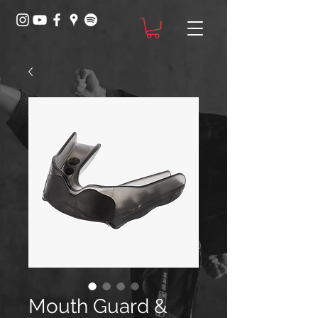
Mouth Guard &