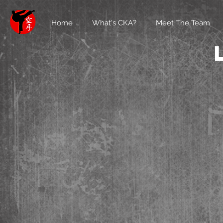
Home
What's CKA?
Meet The Team