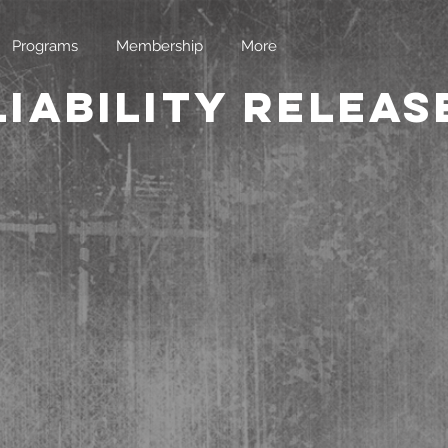
Programs
Membership
More
Liability Releas